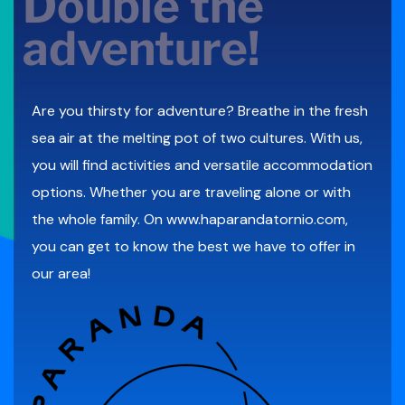
Double the
adventure!
Are you thirsty for adventure? Breathe in the fresh
sea air at the melting pot of two cultures. With us,
you will find activities and versatile accommodation
options. Whether you are traveling alone or with
the whole family. On
www.haparandatornio.com
,
you can get to know the best we have to offer in
our area!