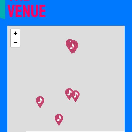
venue
+
−