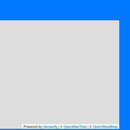
Powered by
Geoapify
| ©
OpenMapTiles
| ©
OpenStreetMap