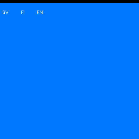
SV
FI
EN