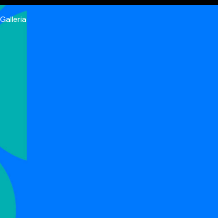
Galleria