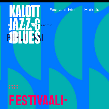
Festivaali-info
Matkailu
06.03.2023
By
jazzadmin
Perjantai
 Blues
Festivaali-