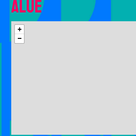
Alue
+
−